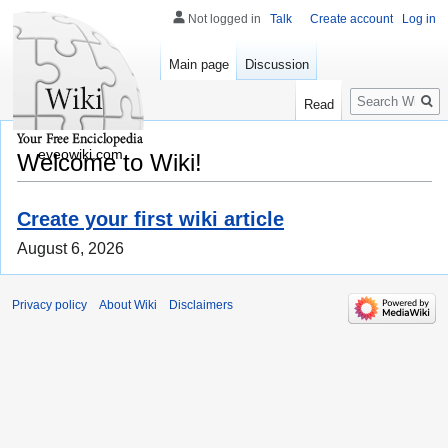
Not logged in
Talk
Create account
Log in
Main page
Discussion
Search
Read
eveowiki.com
Welcome to Wiki!
Create your first wiki article
August 6, 2026
Privacy policy
About Wiki
Disclaimers